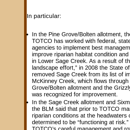
In particular:
In the Pine Grove/Bolten allotment, t
TOTCO has worked with federal, state
agencies to implement best manageme
improve riparian habitat condition an
in Lower Sage Creek. As a result of th
landscape effort,” in 2008 the State 
removed Sage Creek from its list of i
McKinney Creek, which flows through 
Grove/Bolten allotment and the Grizzly
was recognized for improvement.
In the Sage Creek allotment and Sixmil
the BLM said that prior to TOTCO m
riparian conditions at the headwaters
determined to be “functioning at risk.
TOTCO’s careful management and rota