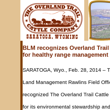
BLM recognizes Overland Trai
for healthy range management
SARATOGA, Wyo., Feb. 28, 2014 – T
Land Management Rawlins Field Offi
recognized The Overland Trail Catt
for its environmental stewardship an