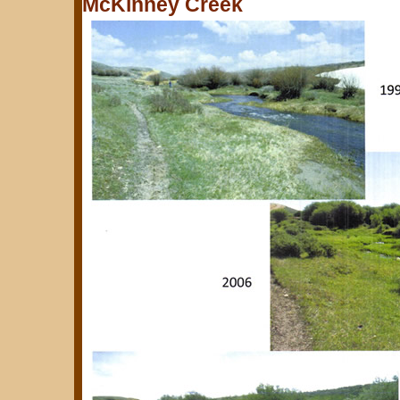
McKinney Creek