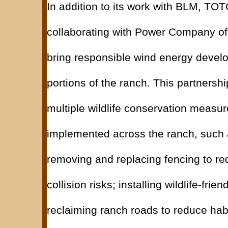
In addition to its work with BLM, T
collaborating with Power Company o
bring responsible wind energy devel
portions of the ranch. This partnershi
multiple wildlife conservation measu
implemented across the ranch, such 
removing and replacing fencing to red
collision risks; installing wildlife-frie
reclaiming ranch roads to reduce hab