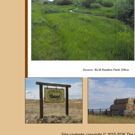
Source: BLM Rawlins Field Office
Site contents copyright © 2010-2026 The 