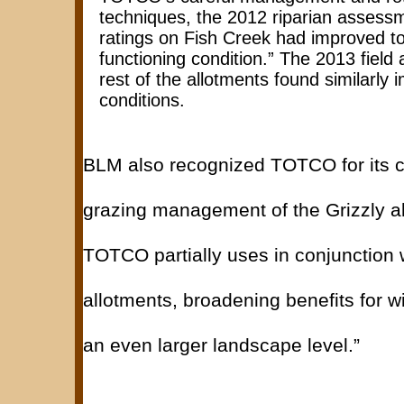
techniques, the 2012 riparian assessm
ratings on Fish Creek had improved to
functioning condition.” The 2013 field
rest of the allotments found similarly
conditions.
BLM also recognized TOTCO for its c
grazing management of the Grizzly a
TOTCO partially uses in conjunction w
allotments, broadening benefits for wil
an even larger landscape level.”