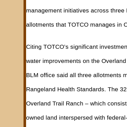
management initiatives across three
allotments that TOTCO manages in C
Citing TOTCO’s significant investmen
water improvements on the Overland 
BLM office said all three allotments m
Rangeland Health Standards. The 32
Overland Trail Ranch – which consists
owned land interspersed with federal-