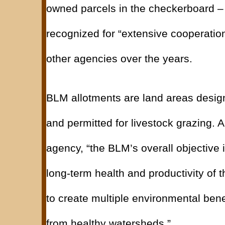
owned parcels in the checkerboard –
recognized for “extensive cooperatio
other agencies over the years.
BLM allotments are land areas desi
and permitted for livestock grazing. A
agency, “the BLM’s overall objective 
long-term health and productivity of 
to create multiple environmental benef
from healthy watersheds.”