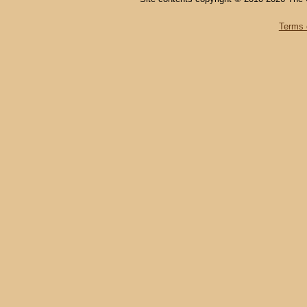
Terms 