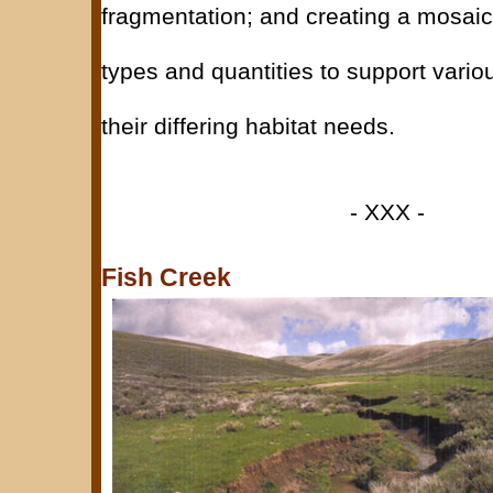
fragmentation; and creating a mosaic
types and quantities to support variou
their differing habitat needs.
- XXX -
Fish Creek