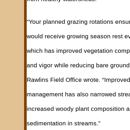
“Your planned grazing rotations ensur
would receive growing season rest ev
which has improved vegetation compo
and vigor while reducing bare ground
Rawlins Field Office wrote. “Improve
management has also narrowed stre
increased woody plant composition 
sedimentation in streams.”